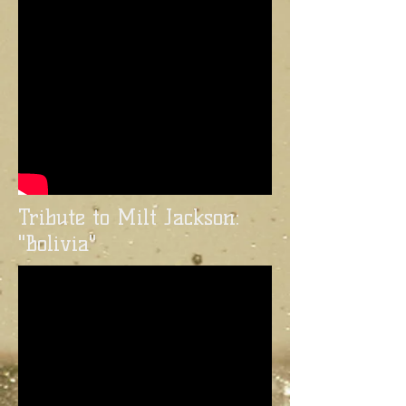
Tribute to Milt Jackson:
"Bolivia"