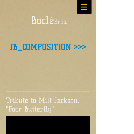
Boclé
Bros.
JB_COMPOSITION >>>
Tribute to Milt Jackson:
"Poor Butterfly"