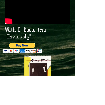
With G. Bocle trio
"Obviously"