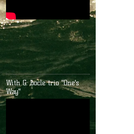
With G. Bocle trio "One's
Way"