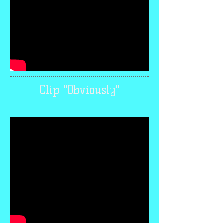
Clip "Obviously"