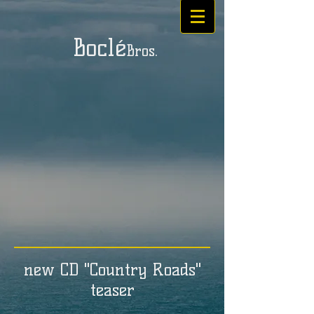
Boclé
Bros.
new CD "Country Roads"
teaser