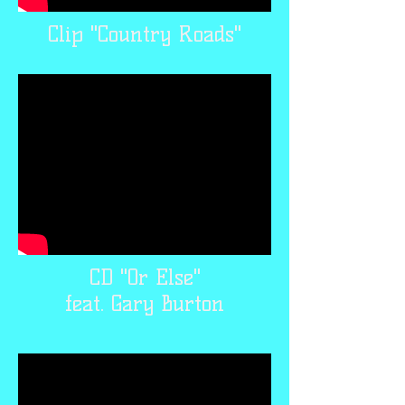
Clip "Country Roads"
CD "Or Else"
feat. Gary Burton