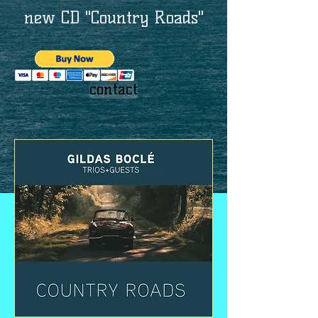
new CD "Country Roads"
contact