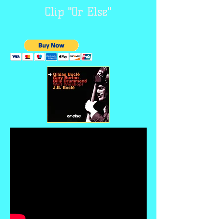
Clip "Or Else"